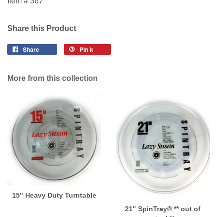
Item # 367
Share this Product
Share
Pin it
More from this collection
15" Heavy Duty Turntable
21" SpinTray® ** out of