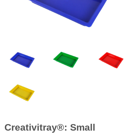
Creativitray®: Small