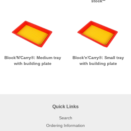
stock**
Block'N'Carry®: Medium tray
Block'n'Carry®: Small tray
with building plate
with building plate
Quick Links
Search
Ordering Information