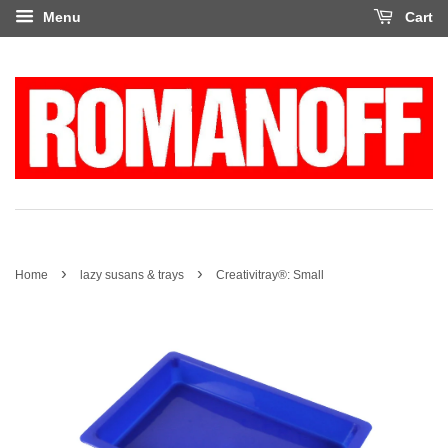
Menu
Cart
›
›
Home
lazy susans & trays
Creativitray®: Small