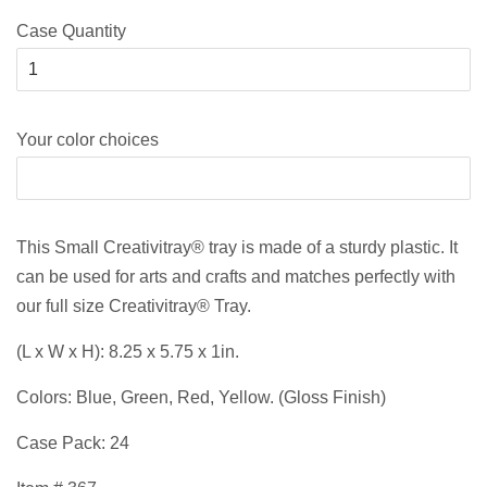
Case Quantity
Your color choices
This Small Creativitray® tray is made of a sturdy plastic. It
can be used for arts and crafts and matches perfectly with
our full size Creativitray® Tray.
(L x W x H): 8.25 x 5.75 x 1in.
Colors: Blue, Green, Red, Yellow. (Gloss Finish)
Case Pack: 24