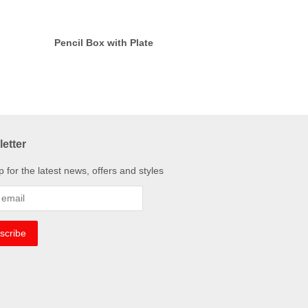
Pencil Box with Plate
etter
p for the latest news, offers and styles