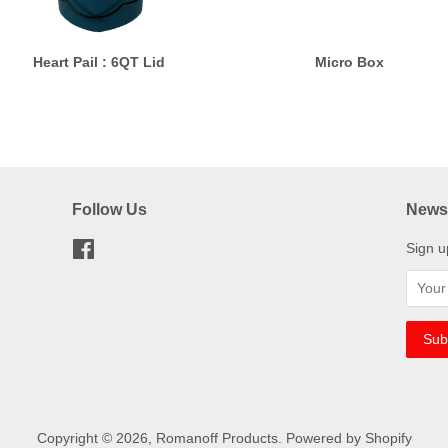
Heart Pail : 6QT Lid
Micro Box
Follow Us
Newsl
Facebook
Sign u
Copyright © 2026,
Romanoff Products
.
Powered by Shopify