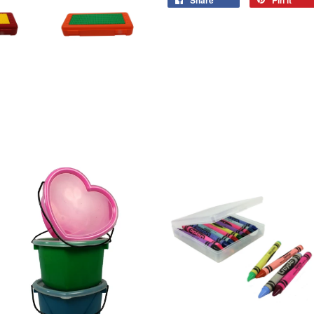
Share
Pin it