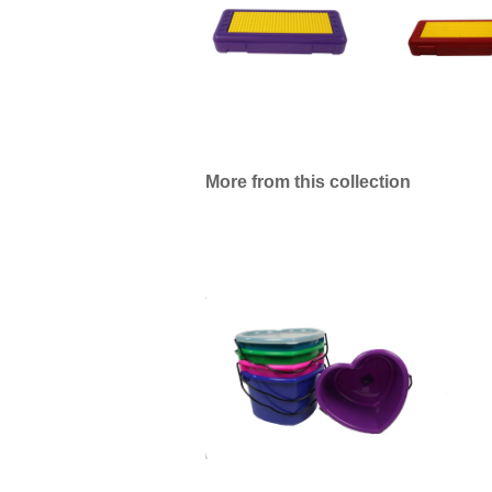
More from this collection