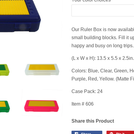
Our Ruler Box is now available
small building blocks. Fill it
happy and busy on long trips.
(L x W x H): 13.5 x 5.5 x 2.5in.
Colors: Blue, Clear, Green, 
Purple, Red, Yellow. (Matte F
Case Pack: 24
Item # 606
Share this Product