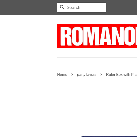
Search
›
›
Home
party favors
Ruler Box with Pla