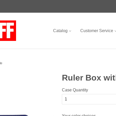
Catalog
Customer Service
te
Ruler Box wit
Case Quantity
Your color choices