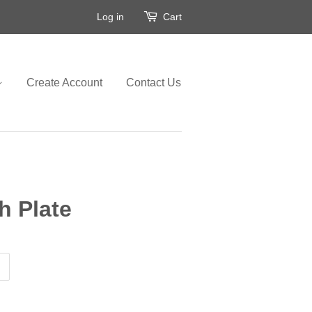
Log in
Cart
Create Account
Contact Us
h Plate