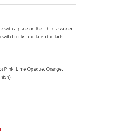
 with a plate on the lid for assorted
 up with blocks and keep the kids
Hot Pink, Lime Opaque, Orange,
inish)