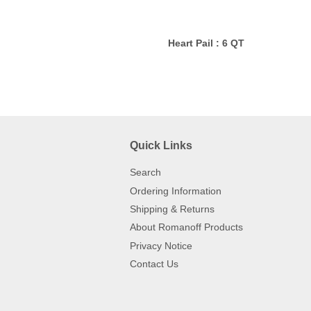
Heart Pail : 6 QT
Quick Links
Search
Ordering Information
Shipping & Returns
About Romanoff Products
Privacy Notice
Contact Us