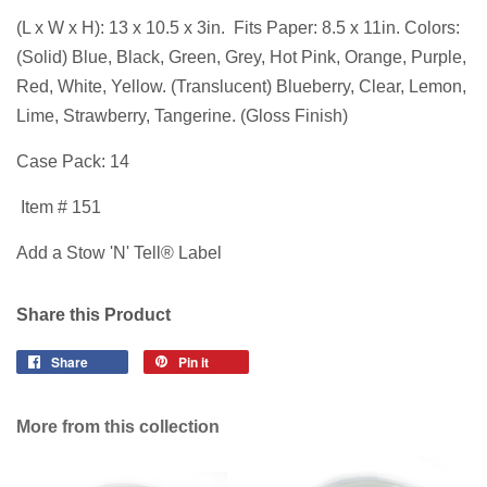
(L x W x H): 13 x 10.5 x 3in. Fits Paper: 8.5 x 11in. Colors:
(Solid) Blue, Black, Green, Grey, Hot Pink, Orange, Purple,
Red, White, Yellow. (Translucent) Blueberry, Clear, Lemon,
Lime, Strawberry, Tangerine. (Gloss Finish)
Case Pack: 14
Item # 151
Add a Stow 'N' Tell® Label
Share this Product
Share
Pin it
More from this collection