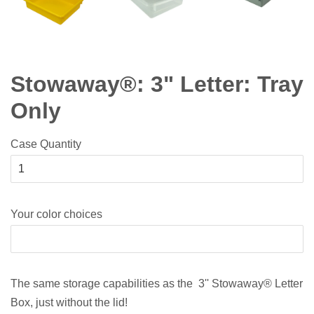
Stowaway®: 3" Letter: Tray
Only
Case Quantity
Your color choices
The same storage capabilities as the 3'' Stowaway® Letter
Box, just without the lid!