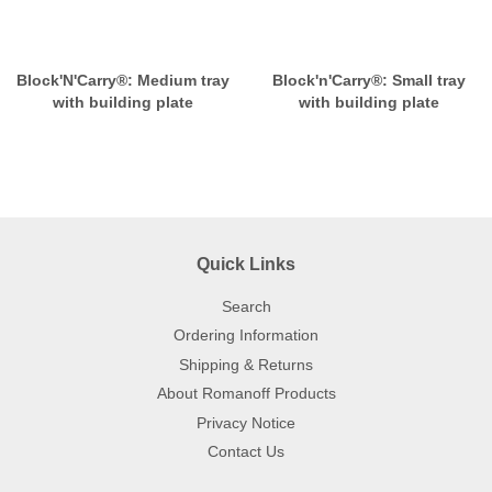
Block'N'Carry®: Medium tray
Block'n'Carry®: Small tray
with building plate
with building plate
Quick Links
Search
Ordering Information
Shipping & Returns
About Romanoff Products
Privacy Notice
Contact Us