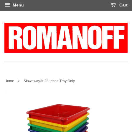
Menu
Cart
›
Home
Stowaway®: 3" Letter: Tray Only