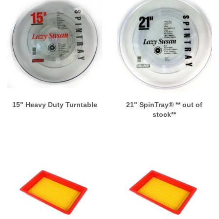
15" Heavy Duty Turntable
21" SpinTray® ** out of
stock**